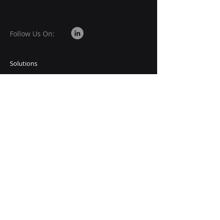
Follow Us On:
Solutions
Vision
Requests
Career
Subscribe to Our Newsletter
Email