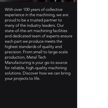
With over 100 years of collective
experience in the machining, we are
proud to be a trusted partner to
many of the industry leaders. Our
state-of-the-art machining facilities
and dedicated team of experts ensure
each part we produce meets the
highest standards of quality and
precision. From small to large-scale
production, Metal Tech
Manufacturing is your go-to source
for reliable, high-quality machining
solutions. Discover how we can bring
your projects to life.