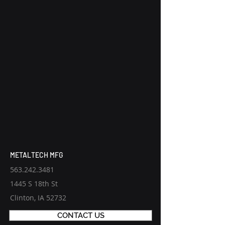
METALTECH MFG
563.242.3481
1445 S 18th St
Clinton, IA 52732
CONTACT US