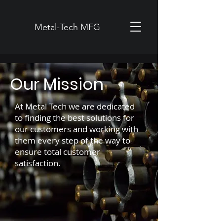
Metal-Tech MFG
Our Mission
At Metal Tech we are dedicated
to finding the best solutions for
our customers and working with
them every step of the way to
ensure total customer
satisfaction.